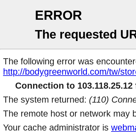
ERROR
The requested UR
The following error was encountere
http://bodygreenworld.com/tw/stor
Connection to 103.118.25.12 f
The system returned:
(110) Conne
The remote host or network may b
Your cache administrator is
webma