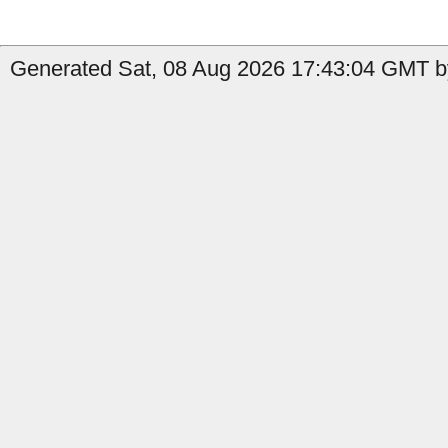
Generated Sat, 08 Aug 2026 17:43:04 GMT b